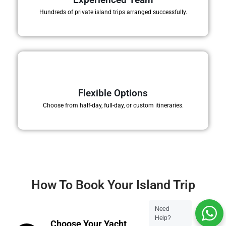
Hundreds of private island trips arranged successfully.
Flexible Options
Choose from half-day, full-day, or custom itineraries.
How To Book Your Island Trip
Need
Help?
Choose Your Yacht