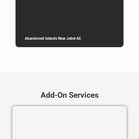
Abandoned Islands Near Jebel Ali
Add-On Services