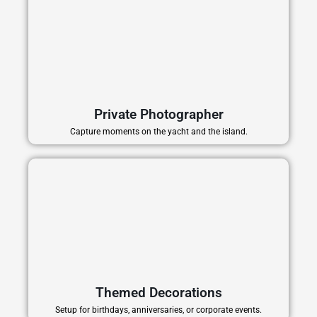
Private Photographer
Capture moments on the yacht and the island.
Themed Decorations
Setup for birthdays, anniversaries, or corporate events.