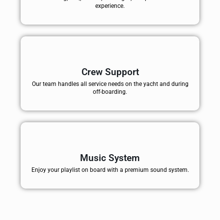
experience.
Crew Support
Our team handles all service needs on the yacht and during
off-boarding.
Music System
Enjoy your playlist on board with a premium sound system.