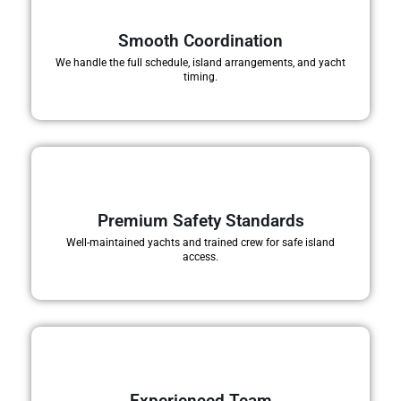
Smooth Coordination
We handle the full schedule, island arrangements, and yacht
timing.
Premium Safety Standards
Well-maintained yachts and trained crew for safe island
access.
Experienced Team