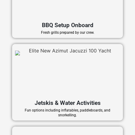
BBQ Setup Onboard
Fresh grills prepared by our crew.
Jetskis & Water Activities
Fun options including inflatables, paddleboards, and
snorkelling.