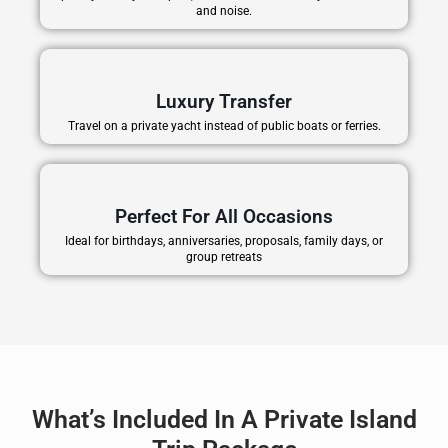
and noise.
Luxury Transfer
Travel on a private yacht instead of public boats or ferries.
Perfect For All Occasions
Ideal for birthdays, anniversaries, proposals, family days, or
group retreats
What’s Included In A Private Island