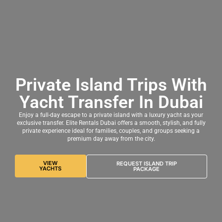
Private Island Trips With
Yacht Transfer In Dubai
Enjoy a full-day escape to a private island with a luxury yacht as your
exclusive transfer. Elite Rentals Dubai offers a smooth, stylish, and fully
private experience ideal for families, couples, and groups seeking a
premium day away from the city.
VIEW
REQUEST ISLAND TRIP
YACHTS
PACKAGE