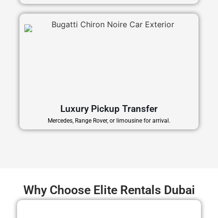
Luxury Pickup Transfer
Mercedes, Range Rover, or limousine for arrival.
Why Choose Elite Rentals Dubai