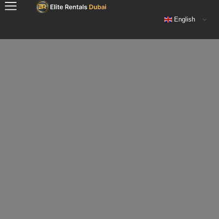
English