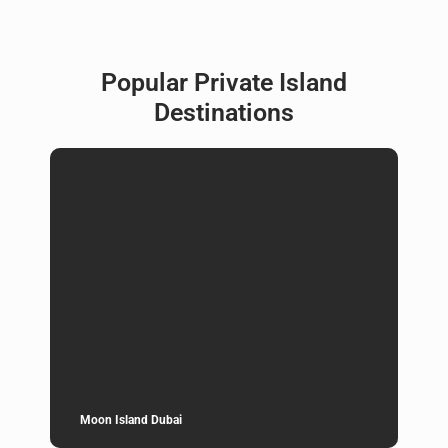
Popular Private Island
Destinations
Moon Island Dubai