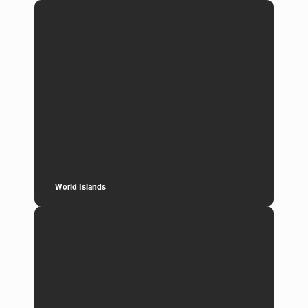
World Islands