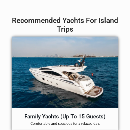
Recommended Yachts For Island
Trips
Family Yachts (Up To 15 Guests)
Comfortable and spacious for a relaxed day.