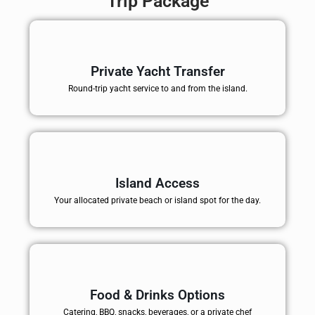
Trip Package
Private Yacht Transfer
Round-trip yacht service to and from the island.
Island Access
Your allocated private beach or island spot for the day.
Food & Drinks Options
Catering, BBQ, snacks, beverages, or a private chef