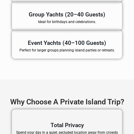
Group Yachts (20–40 Guests)
Ideal for birthdays and celebrations.
Event Yachts (40–100 Guests)
Perfect for larger groups planning island parties or retreats.
Why Choose A Private Island Trip?
Total Privacy
Spend your day in a quiet, secluded location away from crowds