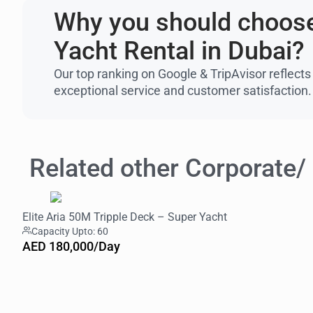
Why you should choose
Yacht Rental in Dubai?
Our top ranking on Google & TripAvisor reflects
exceptional service and customer satisfaction.
Related other Corporate/
Elite Aria 50M Tripple Deck – Super Yacht
Capacity Upto: 60
AED 180,000/Day