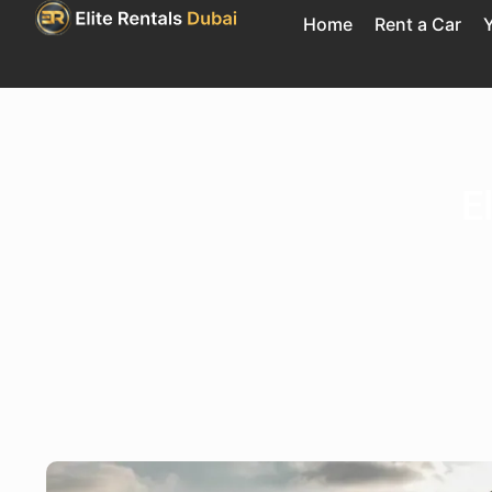
Home
Rent a Car
Y
E