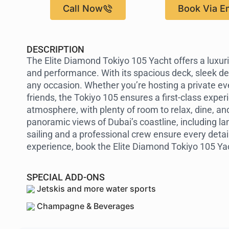
Call Now
Book Via E
DESCRIPTION
The Elite Diamond Tokiyo 105 Yacht offers a luxur
and performance. With its spacious deck, sleek des
any occasion. Whether you’re hosting a private even
friends, the Tokiyo 105 ensures a first-class experi
atmosphere, with plenty of room to relax, dine, an
panoramic views of Dubai’s coastline, including la
sailing and a professional crew ensure every detail 
experience, book the Elite Diamond Tokiyo 105 Yac
SPECIAL ADD-ONS
Jetskis and more water sports
Champagne & Beverages