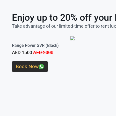
Enjoy up to 20% off your 
Take advantage of our limited-time offer to rent lu
Range Rover SVR (Black)
AED 1500
AED 2000
Book Now