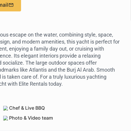
mail
ious escape on the water, combining style, space,
ign, and modern amenities, this yacht is perfect for
t, enjoying a family day out, or cruising with
ence. Its elegant interiors provide a relaxing
d socialize. The large outdoor spaces offer
ndmarks like Atlantis and the Burj Al Arab. Smooth
is taken care of. For a truly luxurious yachting
ht with Elite Rentals today.
Chef & Live BBQ
Photo & Video team