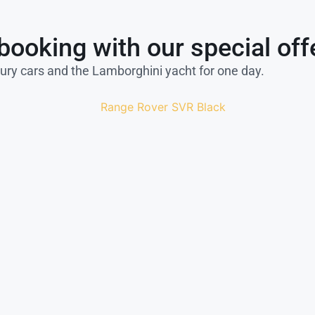
booking with our special off
xury cars and the Lamborghini yacht for one day.