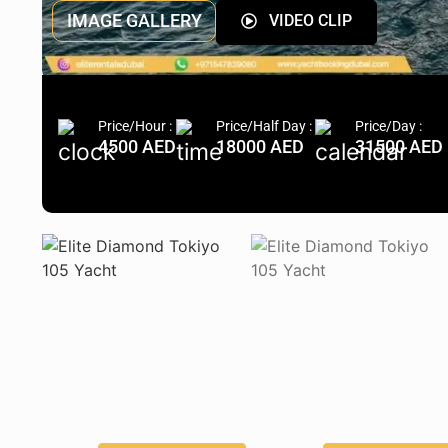
IMAGE GALLERY
VIDEO CLIP
Price/Hour :
Price/Half Day :
Price/Day :
4500 AED
18000 AED
31500 AED