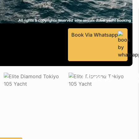
Book Via Whatsapp
More 3+