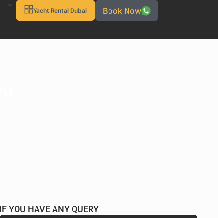
h
Book Now
Yacht Rental Dubai
ht
IF YOU HAVE ANY QUERY