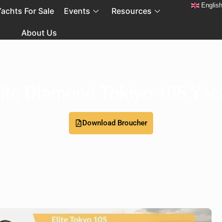
Englis
achts For Sale
Events
Resources
About Us
lite Diamond Tokiyo 105 Yac
Download Broucher