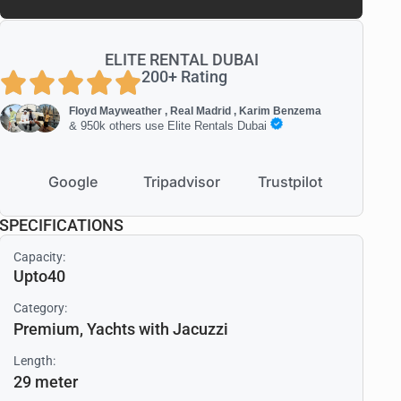
ELITE RENTAL DUBAI
200+ Rating
Floyd Mayweather , Real Madrid , Karim Benzema
& 950k others use Elite Rentals Dubai
Google
Tripadvisor
Trustpilot
SPECIFICATIONS
Capacity:
Upto40
Category:
Premium
,
Yachts with Jacuzzi
Length:
29 meter