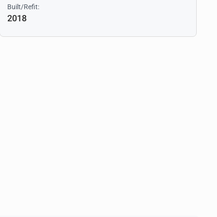
Built/Refit:
2018