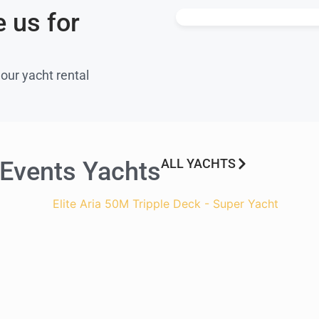
 us for
 our yacht rental
ALL YACHTS
 Events Yachts