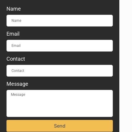
Name
Email
Contact
Message
Send