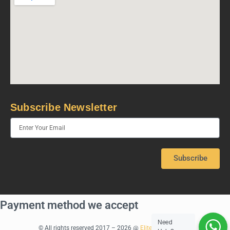
Subscribe Newsletter
Subscribe
Payment method we accept
Need
© All rights reserved 2017 – 2026 @
Elite Rentals Dubai