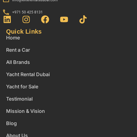
+971 50 425 8131
Quick Links
Home
Rent a Car
All Brands
Yacht Rental Dubai
Yacht for Sale
Testimonial
Mission & Vision
Blog
About Us