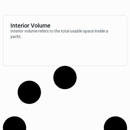
Interior Volume
Interior volume refers to the total usable space inside a
yacht.