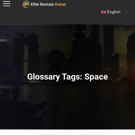
English
Glossary Tags: Space