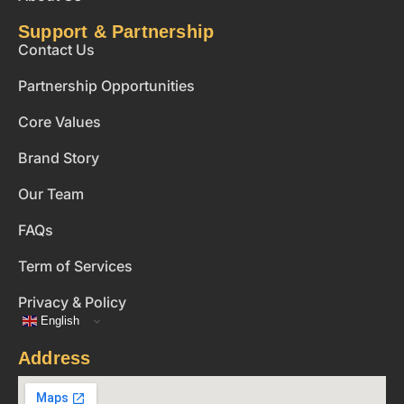
Support & Partnership
Contact Us
Partnership Opportunities
Core Values
Brand Story
Our Team
FAQs
Term of Services
Privacy & Policy
English
Address