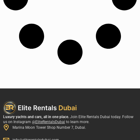
Luxury yachts and cars, all in one place.
Join Elite Rentals Dubai today. Follow
us on Instagram
@EliteRentalsDubai
to learn more.
Marina Moon Tower Shop Number 7, Dubai.
info@eliterentalsdubai.com