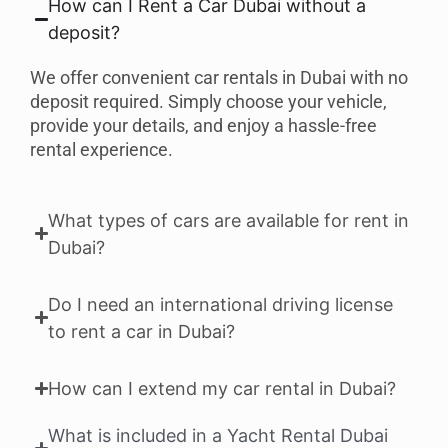
How can I Rent a Car Dubai without a
deposit?
We offer convenient car rentals in Dubai with no
deposit required. Simply choose your vehicle,
provide your details, and enjoy a hassle-free
rental experience.
What types of cars are available for rent in
Dubai?
Do I need an international driving license
to rent a car in Dubai?
How can I extend my car rental in Dubai?
What is included in a Yacht Rental Dubai