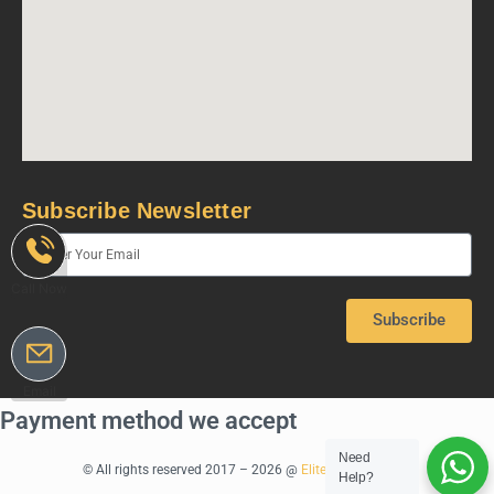
Subscribe Newsletter
Call Now
Subscribe
Email
Payment method we accept
Need
© All rights reserved 2017 – 2026 @
Elite Rentals Dubai
Help?