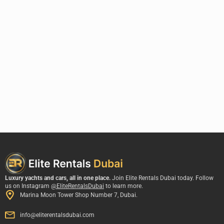
Luxury yachts and cars, all in one place.
Join Elite Rentals Dubai today. Follow
us on Instagram
@EliteRentalsDubai
to learn more.
Marina Moon Tower Shop Number 7, Dubai.
info@eliterentalsdubai.com