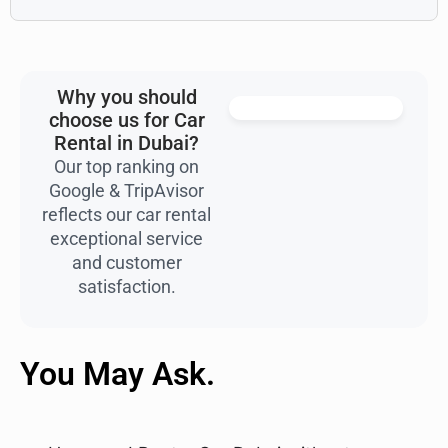
Why you should
choose us for Car
Rental in Dubai?
Our top ranking on
Google & TripAvisor
reflects our car rental
exceptional service
and customer
satisfaction.
You May Ask.