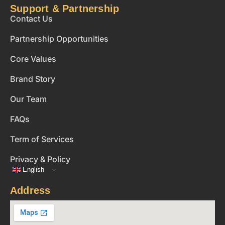
Support & Partnership
Contact Us
Partnership Opportunities
Core Values
Brand Story
Our Team
FAQs
Term of Services
Privacy & Policy
English
Address