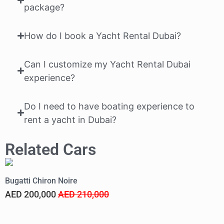
package?
How do I book a Yacht Rental Dubai?
Can I customize my Yacht Rental Dubai
experience?
Do I need to have boating experience to
rent a yacht in Dubai?
Related Cars
Bugatti Chiron Noire
F
AED 200,000
AED 210,000
A