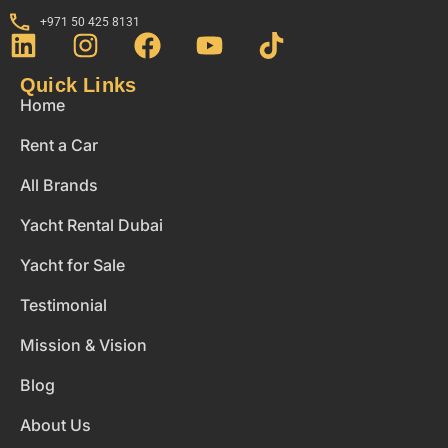
+971 50 425 8131
Quick Links
Home
Rent a Car
All Brands
Yacht Rental Dubai
Yacht for Sale
Testimonial
Mission & Vision
Blog
About Us