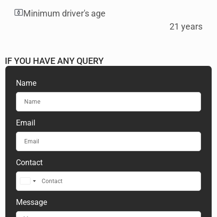
Minimum driver's age
21 years
IF YOU HAVE ANY QUERY​
Name
Email
Contact
United
Arab
Message
Emirates