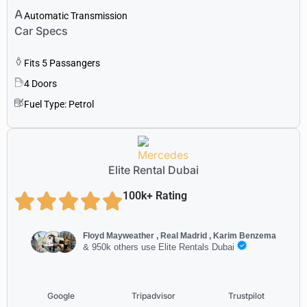
Automatic Transmission
Car Specs
Fits 5 Passangers
4 Doors
Fuel Type: Petrol
Elite Rental Dubai
100k+ Rating
Floyd Mayweather , Real Madrid , Karim Benzema
& 950k others use Elite Rentals Dubai
Google
Tripadvisor
Trustpilot