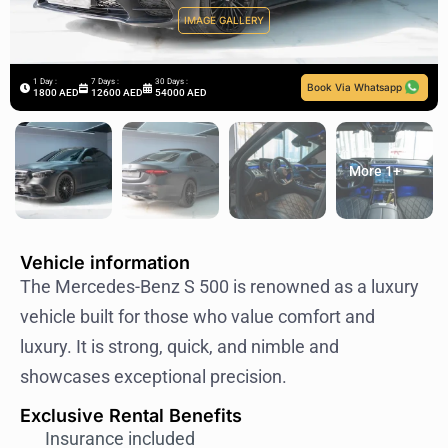
IMAGE GALLERY
1 Day :
7 Days :
30 Days :
Book Via Whatsapp
1800 AED
12600 AED
54000 AED
More 1+
Vehicle information
The Mercedes-Benz S 500 is renowned as a luxury
vehicle built for those who value comfort and
luxury. It is strong, quick, and nimble and
showcases exceptional precision.
Exclusive Rental Benefits
Insurance included