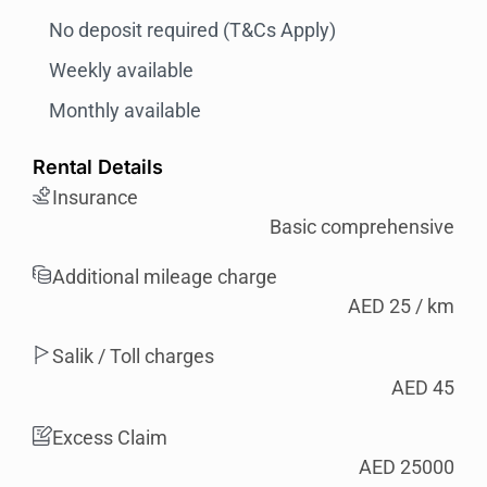
No deposit required (T&Cs Apply)
Weekly available
Monthly available
Rental Details
Insurance
Basic comprehensive
Additional mileage charge
AED 25 / km
Salik / Toll charges
AED 45
Excess Claim
AED 25000