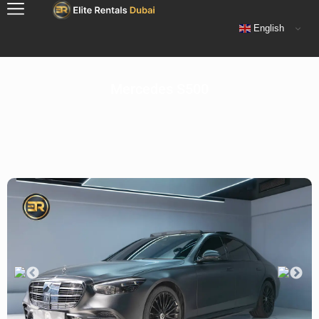
English
Mercedes S500