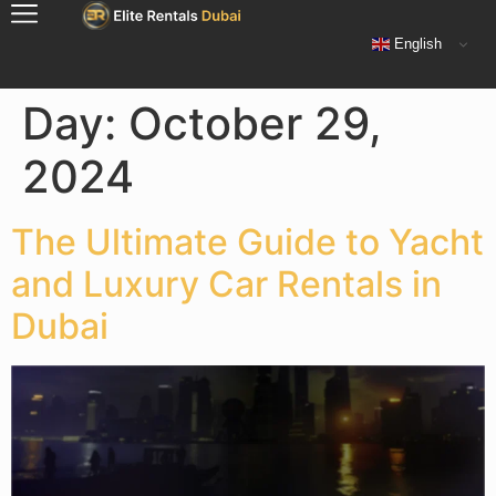
English
Day:
October 29,
2024
The Ultimate Guide to Yacht
and Luxury Car Rentals in
Dubai