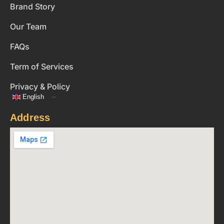
Brand Story
Our Team
FAQs
Term of Services
Privacy & Policy
English
Address