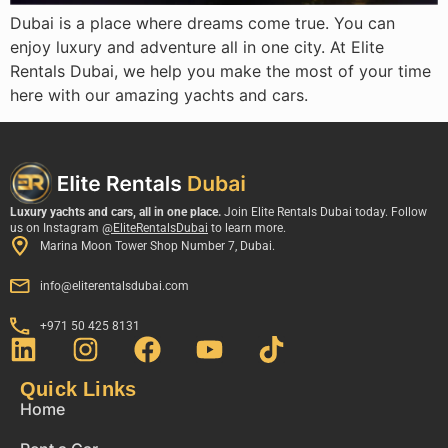
Dubai is a place where dreams come true. You can
enjoy luxury and adventure all in one city. At Elite
Rentals Dubai, we help you make the most of your time
here with our amazing yachts and cars.
Luxury yachts and cars, all in one place.
Join Elite Rentals Dubai today. Follow
us on Instagram
@EliteRentalsDubai
to learn more.
Marina Moon Tower Shop Number 7, Dubai.
info@eliterentalsdubai.com
+971 50 425 8131
Quick Links
Home