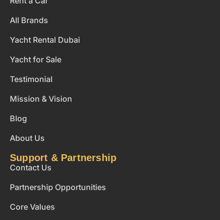
Rent a Car
All Brands
Yacht Rental Dubai
Yacht for Sale
Testimonial
Mission & Vision
Blog
About Us
Support & Partnership
Contact Us
Partnership Opportunities
Core Values