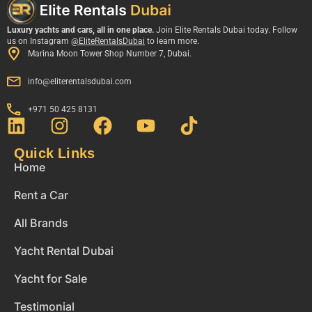
Luxury yachts and cars, all in one place.
Join Elite Rentals Dubai today. Follow
us on Instagram
@EliteRentalsDubai
to learn more.
Marina Moon Tower Shop Number 7, Dubai.
info@eliterentalsdubai.com
+971 50 425 8131
Quick Links
Home
Rent a Car
All Brands
Yacht Rental Dubai
Yacht for Sale
Testimonial