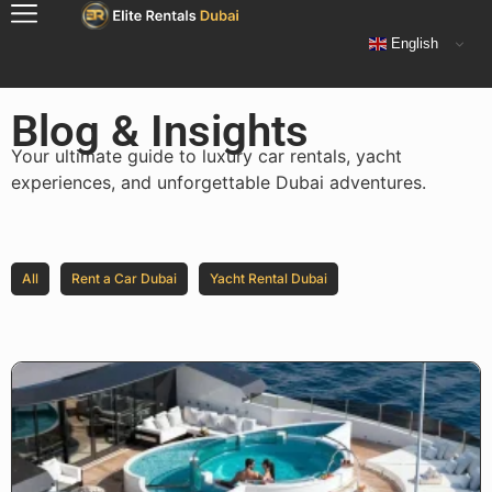
English
Blog & Insights
Your ultimate guide to luxury car rentals, yacht
experiences, and unforgettable Dubai adventures.
All
Rent a Car Dubai
Yacht Rental Dubai