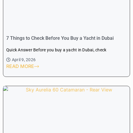
7 Things to Check Before You Buy a Yacht in Dubai
Quick Answer Before you buy a yacht in Dubai, check
April 9, 2026
READ MORE