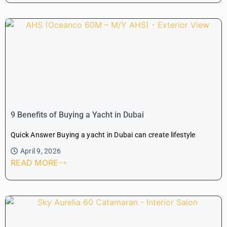
9 Benefits of Buying a Yacht in Dubai
Quick Answer Buying a yacht in Dubai can create lifestyle
April 9, 2026
READ MORE