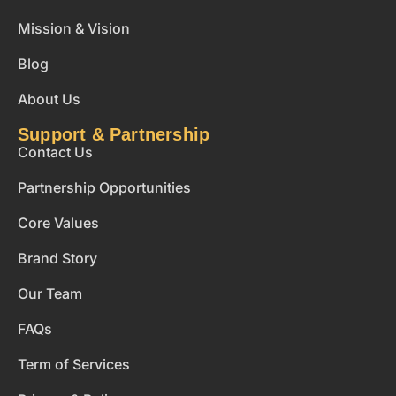
Mission & Vision
Blog
About Us
Support & Partnership
Contact Us
Partnership Opportunities
Core Values
Brand Story
Our Team
FAQs
Term of Services