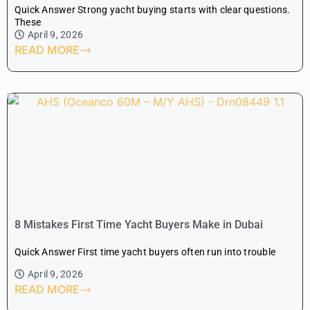
Quick Answer Strong yacht buying starts with clear questions.
These
April 9, 2026
READ MORE
8 Mistakes First Time Yacht Buyers Make in Dubai
Quick Answer First time yacht buyers often run into trouble
April 9, 2026
READ MORE