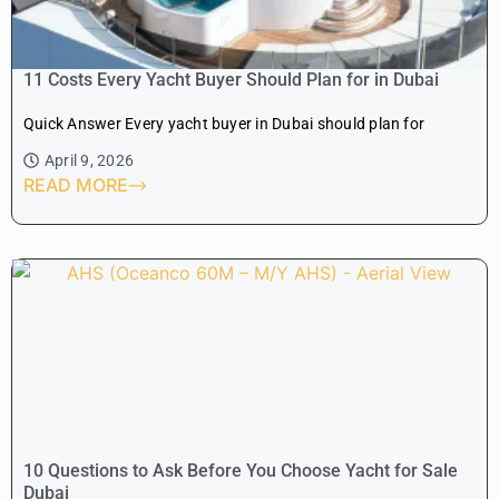
11 Costs Every Yacht Buyer Should Plan for in Dubai
Quick Answer Every yacht buyer in Dubai should plan for
April 9, 2026
READ MORE
10 Questions to Ask Before You Choose Yacht for Sale
Dubai