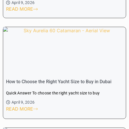
April 9, 2026
READ MORE
How to Choose the Right Yacht Size to Buy in Dubai
Quick Answer To choose the right yacht size to buy
April 9, 2026
READ MORE