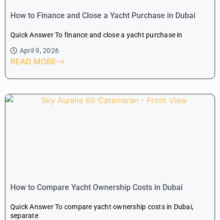
How to Finance and Close a Yacht Purchase in Dubai
Quick Answer To finance and close a yacht purchase in
April 9, 2026
READ MORE
How to Compare Yacht Ownership Costs in Dubai
Quick Answer To compare yacht ownership costs in Dubai,
separate