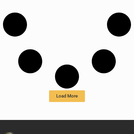
Load More