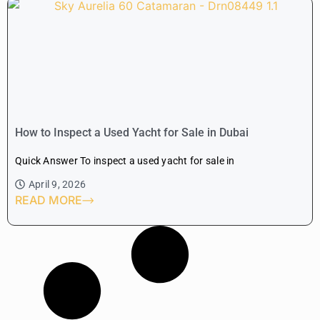
How to Inspect a Used Yacht for Sale in Dubai
Quick Answer To inspect a used yacht for sale in
April 9, 2026
READ MORE