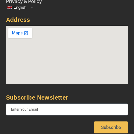
Privacy & Policy
English
Address
Subscribe Newsletter
Subscribe